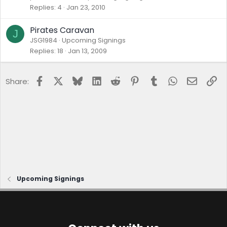
Replies
4
Jan 23, 2010
Pirates Caravan
J
JSG1984
Upcoming Signings
Replies
18
Jan 13, 2009
Facebook
X
Bluesky
LinkedIn
Reddit
Pinterest
Tumblr
WhatsApp
Email
Lin
Share:
Upcoming Signings