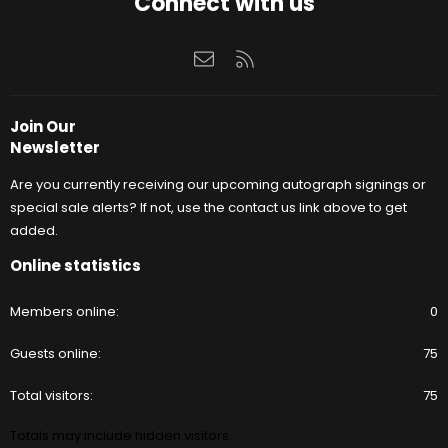
Connect with us
Contact us
RSS
Join Our
Newsletter
Are you currently receiving our upcoming autograph signings or
special sale alerts? If not, use the contact us link above to get
added.
Online statistics
Members online
0
Guests online
75
Total visitors
75
Totals may include hidden visitors.