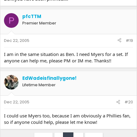
pfcTTM
P
Premier Member
Dec 22, 2005
#19
I am in the same situation as Ben. I need Myers for a set. If
anyone can help me, please PM or IM me. Thanks!!
EdWadeisfinallygone!
Lifetime Member
Dec 22, 2005
#20
I could use Myers too, because I am obviously a Phillies fan,
so if anyone could help, please let me know!