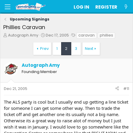
LOG IN
REGISTER
Upcoming Signings
Phillies Caravan
T
S
T
Autograph Amy
Dec 17, 2005
caravan
phillies
h
t
a
r
a
g
Prev
1
2
3
Next
e
r
s
a
t
d
d
Autograph Amy
s
a
Founding Member
t
t
a
e
r
t
Dec 21, 2005
#11
e
r
The ALS party is cool but I usually end up getting a line ticket
for someone I can get some other way. Then to trade the
ticket off and get another one its usually not a big name.
Otherwise its a great way to raise alot of money but I just
wish it was in January. I would love to go somewhere like the
Convention Center or somewhere like that RIGHT NOW and