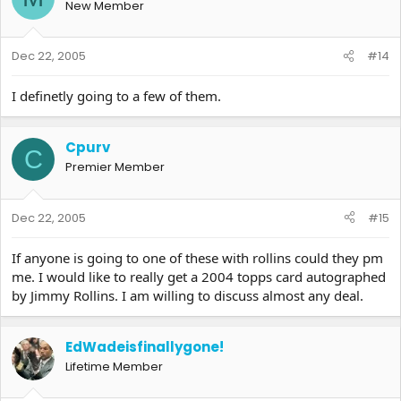
New Member
Dec 22, 2005
#14
I definetly going to a few of them.
Cpurv
C
Premier Member
Dec 22, 2005
#15
If anyone is going to one of these with rollins could they pm
me. I would like to really get a 2004 topps card autographed
by Jimmy Rollins. I am willing to discuss almost any deal.
EdWadeisfinallygone!
Lifetime Member