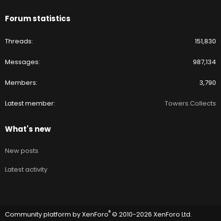
Forum statistics
Threads
151,830
Messages
987,134
Members
3,790
Latest member
Towers.Collects
What's new
New posts
Latest activity
®
Community platform by XenForo
© 2010-2026 XenForo Ltd.