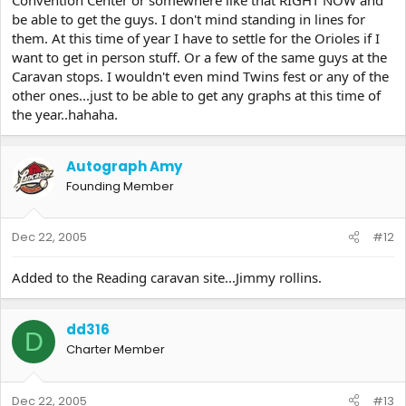
be able to get the guys. I don't mind standing in lines for
them. At this time of year I have to settle for the Orioles if I
want to get in person stuff. Or a few of the same guys at the
Caravan stops. I wouldn't even mind Twins fest or any of the
other ones...just to be able to get any graphs at this time of
the year..hahaha.
Autograph Amy
Founding Member
Dec 22, 2005
#12
Added to the Reading caravan site...Jimmy rollins.
dd316
D
Charter Member
Dec 22, 2005
#13