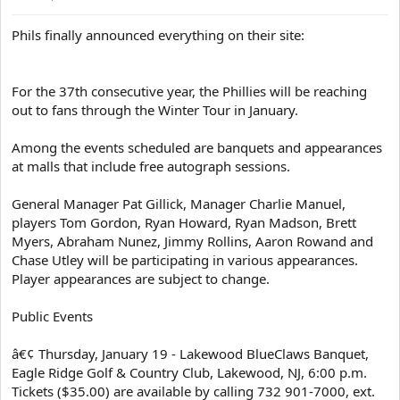
Phils finally announced everything on their site:
For the 37th consecutive year, the Phillies will be reaching
out to fans through the Winter Tour in January.
Among the events scheduled are banquets and appearances
at malls that include free autograph sessions.
General Manager Pat Gillick, Manager Charlie Manuel,
players Tom Gordon, Ryan Howard, Ryan Madson, Brett
Myers, Abraham Nunez, Jimmy Rollins, Aaron Rowand and
Chase Utley will be participating in various appearances.
Player appearances are subject to change.
Public Events
â€¢ Thursday, January 19 - Lakewood BlueClaws Banquet,
Eagle Ridge Golf & Country Club, Lakewood, NJ, 6:00 p.m.
Tickets ($35.00) are available by calling 732 901-7000, ext.