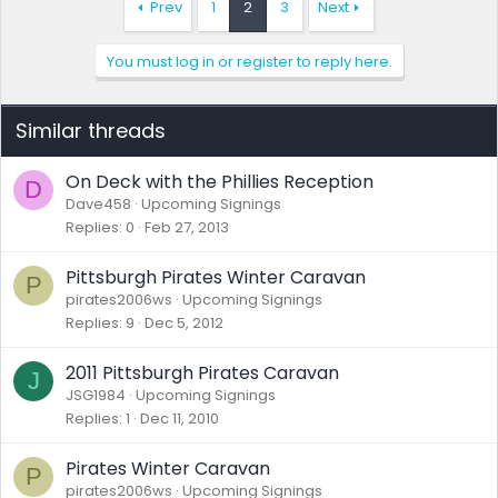
Prev
1
2
3
Next
You must log in or register to reply here.
Similar threads
On Deck with the Phillies Reception
D
Dave458
Upcoming Signings
Replies
0
Feb 27, 2013
Pittsburgh Pirates Winter Caravan
P
pirates2006ws
Upcoming Signings
Replies
9
Dec 5, 2012
2011 Pittsburgh Pirates Caravan
J
JSG1984
Upcoming Signings
Replies
1
Dec 11, 2010
Pirates Winter Caravan
P
pirates2006ws
Upcoming Signings