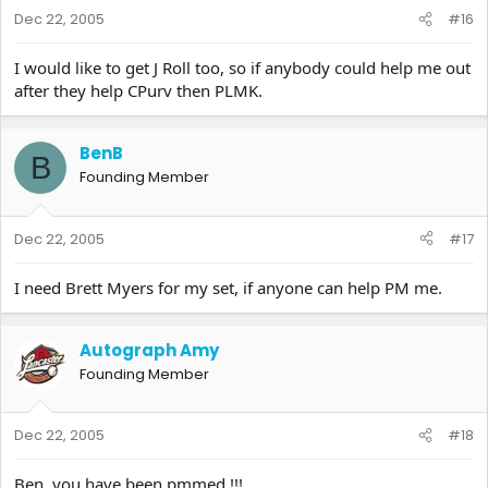
Dec 22, 2005
#16
I would like to get J Roll too, so if anybody could help me out
after they help CPurv then PLMK.
BenB
B
Founding Member
Dec 22, 2005
#17
I need Brett Myers for my set, if anyone can help PM me.
Autograph Amy
Founding Member
Dec 22, 2005
#18
Ben..you have been pmmed.!!!