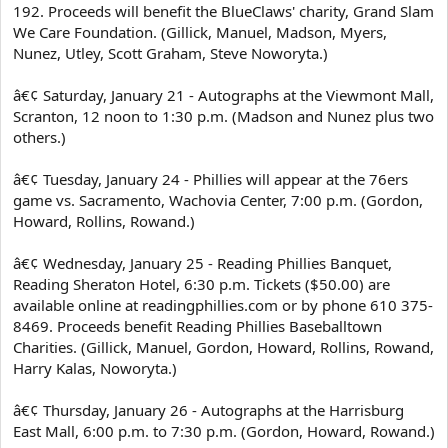
192. Proceeds will benefit the BlueClaws' charity, Grand Slam
We Care Foundation. (Gillick, Manuel, Madson, Myers,
Nunez, Utley, Scott Graham, Steve Noworyta.)
â€¢ Saturday, January 21 - Autographs at the Viewmont Mall,
Scranton, 12 noon to 1:30 p.m. (Madson and Nunez plus two
others.)
â€¢ Tuesday, January 24 - Phillies will appear at the 76ers
game vs. Sacramento, Wachovia Center, 7:00 p.m. (Gordon,
Howard, Rollins, Rowand.)
â€¢ Wednesday, January 25 - Reading Phillies Banquet,
Reading Sheraton Hotel, 6:30 p.m. Tickets ($50.00) are
available online at readingphillies.com or by phone 610 375-
8469. Proceeds benefit Reading Phillies Baseballtown
Charities. (Gillick, Manuel, Gordon, Howard, Rollins, Rowand,
Harry Kalas, Noworyta.)
â€¢ Thursday, January 26 - Autographs at the Harrisburg
East Mall, 6:00 p.m. to 7:30 p.m. (Gordon, Howard, Rowand.)