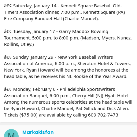
â€¢ Saturday, January 14 - Kennett Square Baseball Old-
Timers Association dinner, 7:00 p.m., Kennett Square (PA)
Fire Company Banquet Hall (Charlie Manuel).
â€¢ Tuesday, January 17 - Garry Maddox Bowling
Tournament, 5:00 p.m. to 8:00 p.m. (Madson, Myers, Nunez,
Rollins, Utley.)
â€¢ Sunday, January 29 - New York Baseball Writers
Association of America, 6:00 p.m., Sheraton Hotel & Towers,
New York. Ryan Howard will be among the honorees at the
head table, as he receives his NL Rookie of the Year Award.
â€¢ Monday, February 6 - Philadelphia Sportswriters
Association Banquet, 6:00 p.m., Cherry Hill (NJ) Hyatt Hotel.
Among the numerous sports celebrities at the head table will
be Ryan Howard, Charlie Manuel, Pat Gillick and Dick Allen.
Tickets ($75.00) are available by calling 609 702-7473.
Markakisfan
M