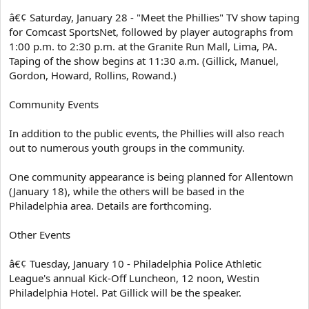
â€¢ Saturday, January 28 - "Meet the Phillies" TV show taping
for Comcast SportsNet, followed by player autographs from
1:00 p.m. to 2:30 p.m. at the Granite Run Mall, Lima, PA.
Taping of the show begins at 11:30 a.m. (Gillick, Manuel,
Gordon, Howard, Rollins, Rowand.)
Community Events
In addition to the public events, the Phillies will also reach
out to numerous youth groups in the community.
One community appearance is being planned for Allentown
(January 18), while the others will be based in the
Philadelphia area. Details are forthcoming.
Other Events
â€¢ Tuesday, January 10 - Philadelphia Police Athletic
League's annual Kick-Off Luncheon, 12 noon, Westin
Philadelphia Hotel. Pat Gillick will be the speaker.