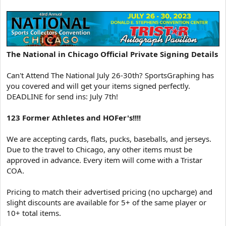
The National in Chicago Official Private Signing Details
Can't Attend The National July 26-30th? SportsGraphing has
you covered and will get your items signed perfectly.
DEADLINE for send ins: July 7th!
123 Former Athletes and HOFer's!!!!
We are accepting cards, flats, pucks, baseballs, and jerseys.
Due to the travel to Chicago, any other items must be
approved in advance. Every item will come with a Tristar
COA.
Pricing to match their advertised pricing (no upcharge) and
slight discounts are available for 5+ of the same player or
10+ total items.