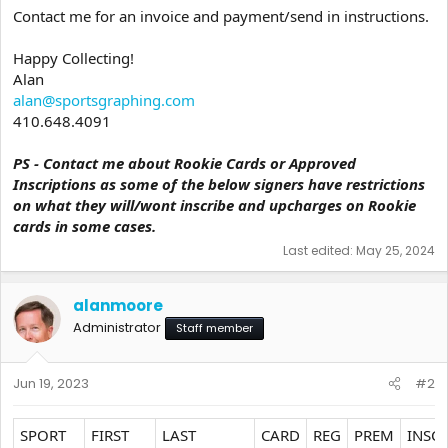
Contact me for an invoice and payment/send in instructions.
Happy Collecting!
Alan
alan@sportsgraphing.com
410.648.4091
PS - Contact me about Rookie Cards or Approved
Inscriptions as some of the below signers have restrictions
on what they will/wont inscribe and upcharges on Rookie
cards in some cases.
Last edited:
May 25, 2024
alanmoore
Administrator
Staff member
Jun 19, 2023
#2
SPORT
FIRST
LAST
CARD
REG
PREM
INSC