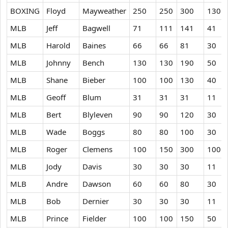
BOXING
Floyd
Mayweather
250
250
300
130
MLB
Jeff
Bagwell
71
111
141
41
MLB
Harold
Baines
66
66
81
30
MLB
Johnny
Bench
130
130
190
50
MLB
Shane
Bieber
100
100
130
40
MLB
Geoff
Blum
31
31
31
11
MLB
Bert
Blyleven
90
90
120
30
MLB
Wade
Boggs
80
80
100
30
MLB
Roger
Clemens
100
150
300
100
MLB
Jody
Davis
30
30
30
11
MLB
Andre
Dawson
60
60
80
30
MLB
Bob
Dernier
30
30
30
11
MLB
Prince
Fielder
100
100
150
50