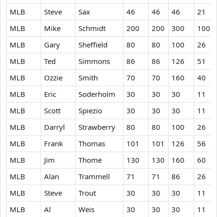
MLB
Steve
Sax
46
46
46
21
MLB
Mike
Schmidt
200
200
300
100
MLB
Gary
Sheffield
80
80
100
26
MLB
Ted
Simmons
86
86
126
51
MLB
Ozzie
Smith
70
70
160
40
MLB
Eric
Soderholm
30
30
30
11
MLB
Scott
Spiezio
30
30
30
11
MLB
Darryl
Strawberry
80
80
100
26
MLB
Frank
Thomas
101
101
126
56
MLB
Jim
Thome
130
130
160
60
MLB
Alan
Trammell
71
71
86
26
MLB
Steve
Trout
30
30
30
11
MLB
Al
Weis
30
30
30
11