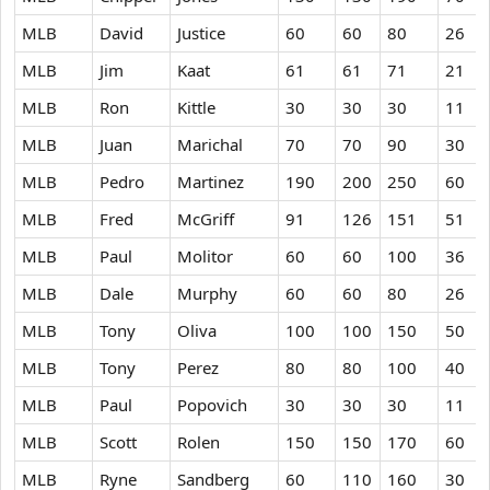
MLB
David
Justice
60
60
80
26
MLB
Jim
Kaat
61
61
71
21
MLB
Ron
Kittle
30
30
30
11
MLB
Juan
Marichal
70
70
90
30
MLB
Pedro
Martinez
190
200
250
60
MLB
Fred
McGriff
91
126
151
51
MLB
Paul
Molitor
60
60
100
36
MLB
Dale
Murphy
60
60
80
26
MLB
Tony
Oliva
100
100
150
50
MLB
Tony
Perez
80
80
100
40
MLB
Paul
Popovich
30
30
30
11
MLB
Scott
Rolen
150
150
170
60
MLB
Ryne
Sandberg
60
110
160
30