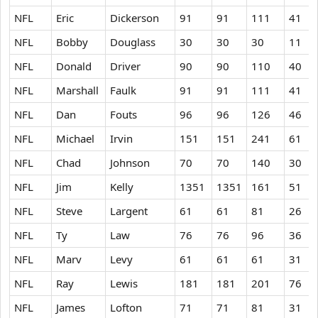
NFL
Eric
Dickerson
91
91
111
41
NFL
Bobby
Douglass
30
30
30
11
NFL
Donald
Driver
90
90
110
40
NFL
Marshall
Faulk
91
91
111
41
NFL
Dan
Fouts
96
96
126
46
NFL
Michael
Irvin
151
151
241
61
NFL
Chad
Johnson
70
70
140
30
NFL
Jim
Kelly
1351
1351
161
51
NFL
Steve
Largent
61
61
81
26
NFL
Ty
Law
76
76
96
36
NFL
Marv
Levy
61
61
61
31
NFL
Ray
Lewis
181
181
201
76
NFL
James
Lofton
71
71
81
31