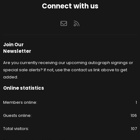
Connect with us
Contact us
RSS
Join Our
Newsletter
Are you currently receiving our upcoming autograph signings or
special sale alerts? If not, use the contact us link above to get
added.
Online statistics
Members online
1
Guests online
106
Total visitors
107