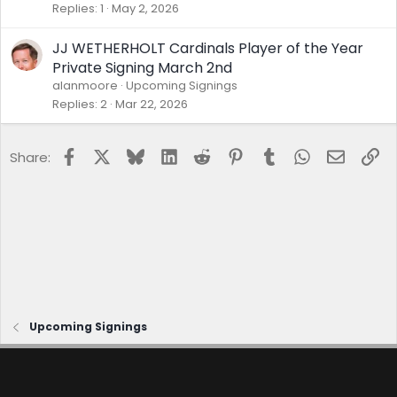
Replies
1
May 2, 2026
JJ WETHERHOLT Cardinals Player of the Year
Private Signing March 2nd
alanmoore
Upcoming Signings
Replies
2
Mar 22, 2026
Facebook
X
Bluesky
LinkedIn
Reddit
Pinterest
Tumblr
WhatsApp
Email
Lin
Share:
Upcoming Signings