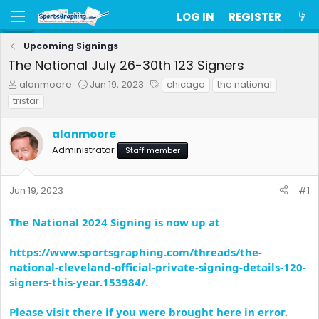
LOG IN
REGISTER
Upcoming Signings
The National July 26-30th 123 Signers
T
S
T
alanmoore
Jun 19, 2023
chicago
the national
h
t
a
tristar
r
a
g
e
r
s
alanmoore
a
t
d
d
Administrator
Staff member
s
a
t
t
a
e
Jun 19, 2023
#1
r
t
The National 2024 Signing is now up at
e
r
https://www.sportsgraphing.com/threads/the-
national-cleveland-official-private-signing-details-120-
signers-this-year.153984/.
Please visit there if you were brought here in error.