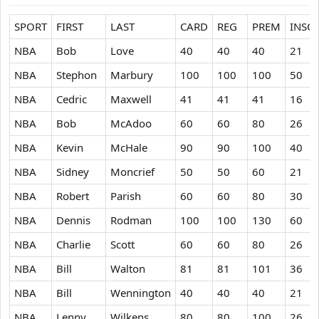
SPORT
FIRST
LAST
CARD
REG
PREM
INSC
NBA
Bob
Love
40
40
40
21
NBA
Stephon
Marbury
100
100
100
50
NBA
Cedric
Maxwell
41
41
41
16
NBA
Bob
McAdoo
60
60
80
26
NBA
Kevin
McHale
90
90
100
40
NBA
Sidney
Moncrief
50
50
60
21
NBA
Robert
Parish
60
60
80
30
NBA
Dennis
Rodman
100
100
130
60
NBA
Charlie
Scott
60
60
80
26
NBA
Bill
Walton
81
81
101
36
NBA
Bill
Wennington
40
40
40
21
NBA
Lenny
Wilkens
80
80
100
26