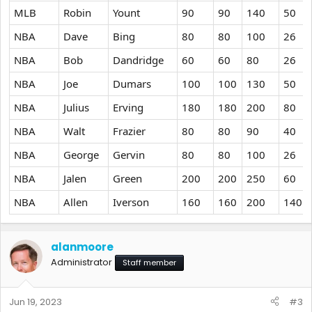
MLB
Robin
Yount
90
90
140
50
NBA
Dave
Bing
80
80
100
26
NBA
Bob
Dandridge
60
60
80
26
NBA
Joe
Dumars
100
100
130
50
NBA
Julius
Erving
180
180
200
80
NBA
Walt
Frazier
80
80
90
40
NBA
George
Gervin
80
80
100
26
NBA
Jalen
Green
200
200
250
60
NBA
Allen
Iverson
160
160
200
140
alanmoore
Administrator
Staff member
Jun 19, 2023
#3