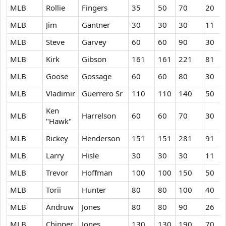
MLB
Rollie
Fingers
35
50
70
20
MLB
Jim
Gantner
30
30
30
11
MLB
Steve
Garvey
60
60
90
30
MLB
Kirk
Gibson
161
161
221
81
MLB
Goose
Gossage
60
60
80
30
MLB
Vladimir
Guerrero Sr
110
110
140
50
Ken
MLB
Harrelson
60
60
70
30
"Hawk"
MLB
Rickey
Henderson
151
151
281
91
MLB
Larry
Hisle
30
30
30
11
MLB
Trevor
Hoffman
100
100
150
50
MLB
Torii
Hunter
80
80
100
40
MLB
Andruw
Jones
80
80
90
26
MLB
Chipper
Jones
130
130
190
70