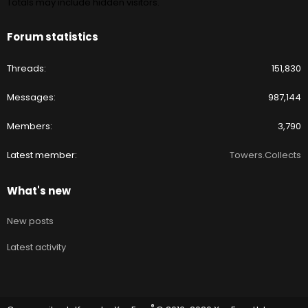
Totals may include hidden visitors.
Forum statistics
Threads
151,830
Messages
987,144
Members
3,790
Latest member
Towers.Collects
What's new
New posts
Latest activity
®