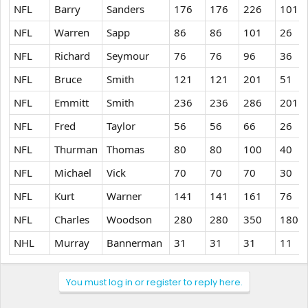
NFL
Barry
Sanders
176
176
226
101
NFL
Warren
Sapp
86
86
101
26
NFL
Richard
Seymour
76
76
96
36
NFL
Bruce
Smith
121
121
201
51
NFL
Emmitt
Smith
236
236
286
201
NFL
Fred
Taylor
56
56
66
26
NFL
Thurman
Thomas
80
80
100
40
NFL
Michael
Vick
70
70
70
30
NFL
Kurt
Warner
141
141
161
76
NFL
Charles
Woodson
280
280
350
180
NHL
Murray
Bannerman
31
31
31
11
You must log in or register to reply here.