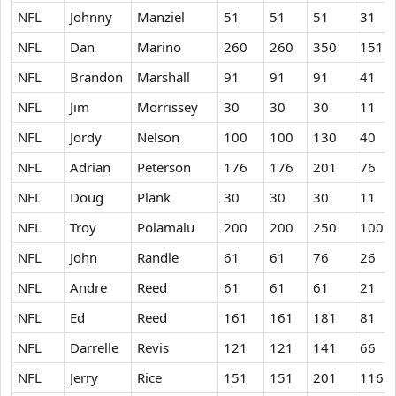
NFL
Johnny
Manziel
51
51
51
31
NFL
Dan
Marino
260
260
350
151
NFL
Brandon
Marshall
91
91
91
41
NFL
Jim
Morrissey
30
30
30
11
NFL
Jordy
Nelson
100
100
130
40
NFL
Adrian
Peterson
176
176
201
76
NFL
Doug
Plank
30
30
30
11
NFL
Troy
Polamalu
200
200
250
100
NFL
John
Randle
61
61
76
26
NFL
Andre
Reed
61
61
61
21
NFL
Ed
Reed
161
161
181
81
NFL
Darrelle
Revis
121
121
141
66
NFL
Jerry
Rice
151
151
201
116