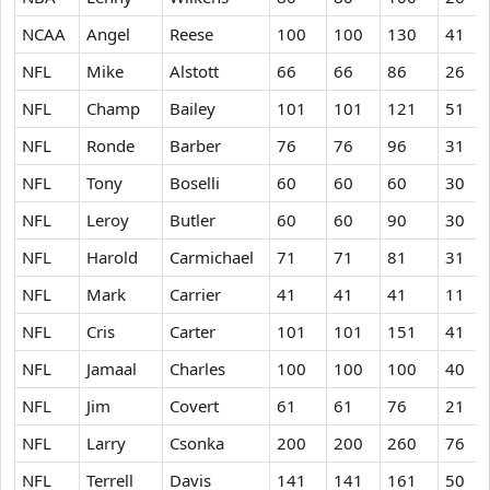
NCAA
Angel
Reese
100
100
130
41
NFL
Mike
Alstott
66
66
86
26
NFL
Champ
Bailey
101
101
121
51
NFL
Ronde
Barber
76
76
96
31
NFL
Tony
Boselli
60
60
60
30
NFL
Leroy
Butler
60
60
90
30
NFL
Harold
Carmichael
71
71
81
31
NFL
Mark
Carrier
41
41
41
11
NFL
Cris
Carter
101
101
151
41
NFL
Jamaal
Charles
100
100
100
40
NFL
Jim
Covert
61
61
76
21
NFL
Larry
Csonka
200
200
260
76
NFL
Terrell
Davis
141
141
161
50