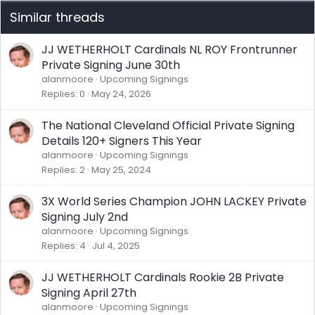
Similar threads
JJ WETHERHOLT Cardinals NL ROY Frontrunner
Private Signing June 30th
alanmoore
Upcoming Signings
Replies
0
May 24, 2026
The National Cleveland Official Private Signing
Details 120+ Signers This Year
alanmoore
Upcoming Signings
Replies
2
May 25, 2024
3X World Series Champion JOHN LACKEY Private
Signing July 2nd
alanmoore
Upcoming Signings
Replies
4
Jul 4, 2025
JJ WETHERHOLT Cardinals Rookie 2B Private
Signing April 27th
alanmoore
Upcoming Signings