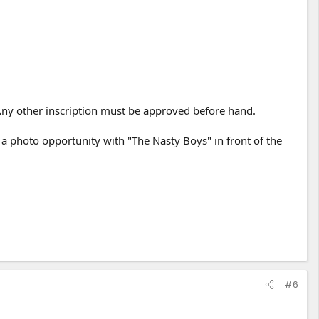
ny other inscription must be approved before hand.
a photo opportunity with "The Nasty Boys" in front of the
#6