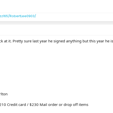
zz165/RobertLee0903/
k at it. Pretty sure last year he signed anything but this year he 
lton
210 Credit card / $230 Mail order or drop off items