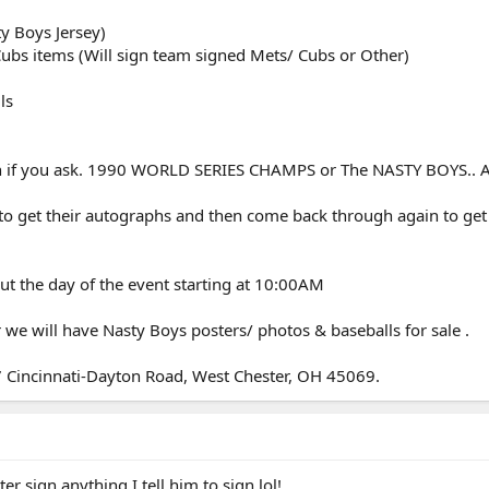
ty Boys Jersey)
ubs items (Will sign team signed Mets/ Cubs or Other)
ls
ion if you ask. 1990 WORLD SERIES CHAMPS or The NASTY BOYS.. A
to get their autographs and then come back through again to get 
ut the day of the event starting at 10:00AM
 we will have Nasty Boys posters/ photos & baseballs for sale .
67 Cincinnati-Dayton Road, West Chester, OH 45069.
 sign anything I tell him to sign lol!