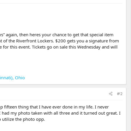
s” again, then heres your chance to get that special item
t of the Riverfront Lockers. $200 gets you a signature from
for this event. Tickets go on sale this Wednesday and will
innati), Ohio
#2
 fifteen thing that I have ever done in my life. I never
had my photo taken with all three and it turned out great. I
utilize the photo opp.