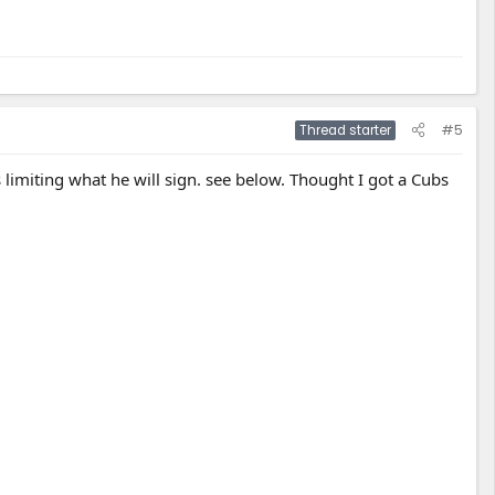
#5
Thread starter
is limiting what he will sign. see below. Thought I got a Cubs