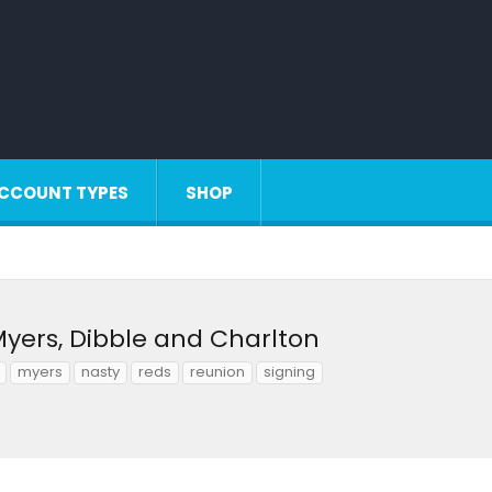
CCOUNT TYPES
SHOP
Myers, Dibble and Charlton
myers
nasty
reds
reunion
signing