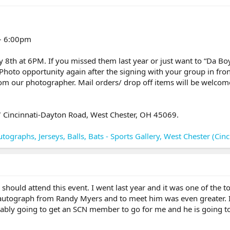
 – 6:00pm
 8th at 6PM. If you missed them last year or just want to “Da Boy
Photo opportunity again after the signing with your group in fron
om our photographer. Mail orders/ drop off items will be welcome 
67 Cincinnati-Dayton Road, West Chester, OH 45069.
tographs, Jerseys, Balls, Bats - Sports Gallery, West Chester (Cinc
hould attend this event. I went last year and it was one of the top
 autograph from Randy Myers and to meet him was even greater. I 
ably going to get an SCN member to go for me and he is going to 