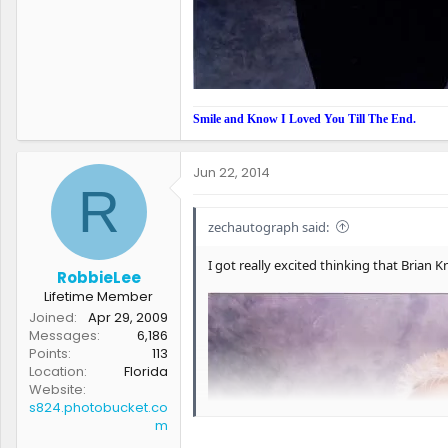
Smile and Know I Loved You Till The End.
Jun 22, 2014
R
zechautograph said:
I got really excited thinking that Bria
RobbieLee
Lifetime Member
Joined
Apr 29, 2009
Messages
6,186
Points
113
Location
Florida
Website
s824.photobucket.co
m