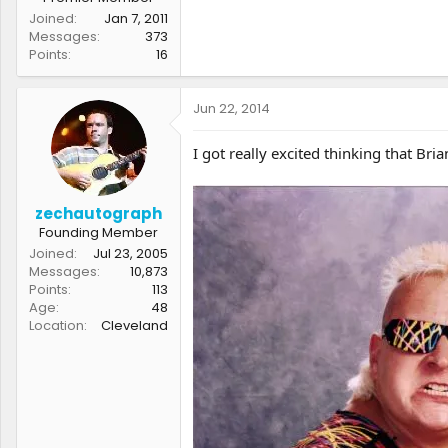
Joined
Jan 7, 2011
Messages
373
Points
16
Jun 22, 2014
I got really excited thinking that B
zechautograph
Founding Member
Joined
Jul 23, 2005
Messages
10,873
Points
113
Age
48
Location
Cleveland