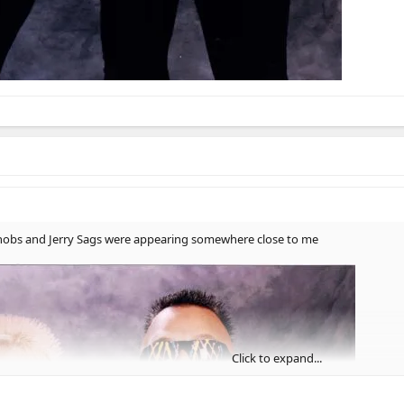
n Knobs and Jerry Sags were appearing somewhere close to me
Click to expand...