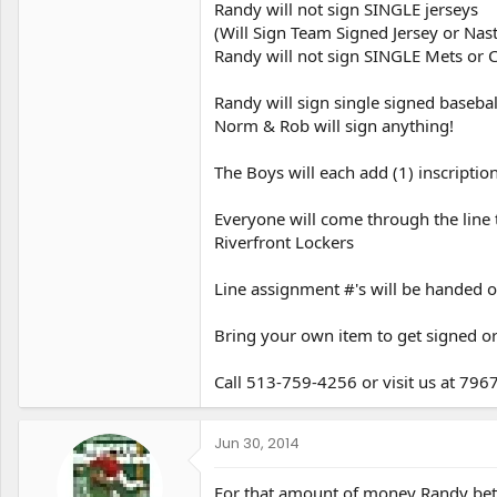
Randy will not sign SINGLE jerseys
(Will Sign Team Signed Jersey or Nas
Randy will not sign SINGLE Mets or C
Randy will sign single signed basebal
Norm & Rob will sign anything!
The Boys will each add (1) inscript
Everyone will come through the line 
Riverfront Lockers
Line assignment #'s will be handed o
Bring your own item to get signed or
Call 513-759-4256 or visit us at 79
Jun 30, 2014
For that amount of money Randy better