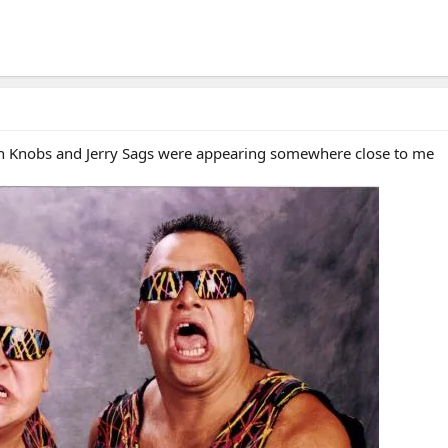
rian Knobs and Jerry Sags were appearing somewhere close to me