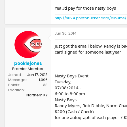
Yea I'd pay for those nasty boys
http://s824.photobucket.com/albums/
Jun 30, 2014
Just got the email below. Randy is bac
card signed for someone last year.
pookiejones
Premier Member
Joined
Jan 17, 2013
Nasty Boys Event
Messages
1,096
Tuesday,
Points
38
07/08/2014 -
Location
6:00 to 8:00pm
Northern KY
Nasty Boys
Randy Myers, Rob Dibble, Norm Char
$200 (Cash / Check)
for one autograph of each player. / $