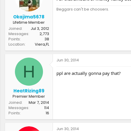
Beggars can't be choosers.
Okajima5678
Lifetime Member
Joined
Jul 3, 2012
Messages
2,773
Points
38
Location
Viera,FL
Jun 30, 2014
H
ppl are actually gonna pay that?
HeatRizing89
Premier Member
Joined
Mar 7, 2014
Messages
114
Points
16
Jun 30, 2014