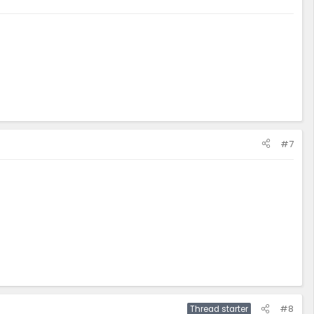
#7
#8
Thread starter