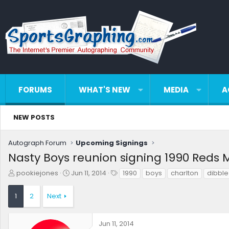
FORUMS
WHAT'S NEW
MEDIA
A
NEW POSTS
Autograph Forum
Upcoming Signings
Nasty Boys reunion signing 1990 Reds 
T
S
T
pookiejones
Jun 11, 2014
1990
boys
charlton
dibble
h
t
a
r
a
g
1
2
Next
e
r
s
a
t
d
d
Jun 11, 2014
s
a