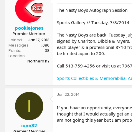
t
t
a
e
The Nasty Boys Autograph Session
r
t
Sports Gallery // Tuesday, 7/8/2014
e
pookiejones
r
Premier Member
The Nasty Boys are back! Tuesday July
Joined
Jan 17, 2013
signed by Charlton, Dibble & Myers. 
Messages
1,096
each player & a professional 8×10 fr
Points
38
be limited again to 200.
Location
Northern KY
Call 513-759-4256 or visit us at 79
Sports Collectibles & Memorabilia: Au
Jun 22, 2014
I
If you have an opportunity, everyone s
thought that I would actually get an
am not going this year but I am prob
icee82
Premier Member