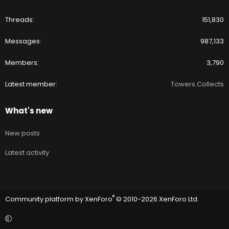
Threads
151,830
Messages
987,133
Members
3,790
Latest member
Towers.Collects
What's new
New posts
Latest activity
®
Community platform by XenForo
© 2010-2026 XenForo Ltd.