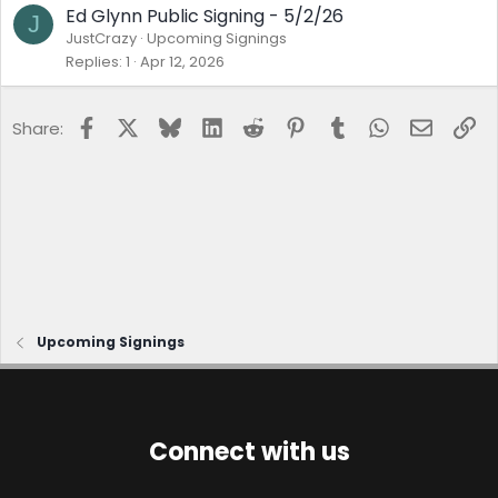
Ed Glynn Public Signing - 5/2/26
J
JustCrazy
Upcoming Signings
Replies
1
Apr 12, 2026
Facebook
X
Bluesky
LinkedIn
Reddit
Pinterest
Tumblr
WhatsApp
Email
Lin
Share:
Upcoming Signings
Connect with us