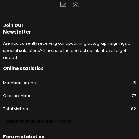
Contact us
RSS
Join Our
Newsletter
Are you currently receiving our upcoming autograph signings or
special sale alerts? If not, use the contact us link above to get
added.
Online statistics
Members online
5
Guests online
77
Total visitors
82
Totals may include hidden visitors.
Forum statistics