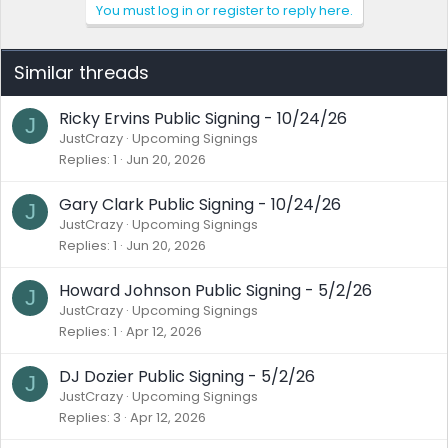
You must log in or register to reply here.
Similar threads
Ricky Ervins Public Signing - 10/24/26
J
JustCrazy
Upcoming Signings
Replies
1
Jun 20, 2026
Gary Clark Public Signing - 10/24/26
J
JustCrazy
Upcoming Signings
Replies
1
Jun 20, 2026
Howard Johnson Public Signing - 5/2/26
J
JustCrazy
Upcoming Signings
Replies
1
Apr 12, 2026
DJ Dozier Public Signing - 5/2/26
J
JustCrazy
Upcoming Signings
Replies
3
Apr 12, 2026