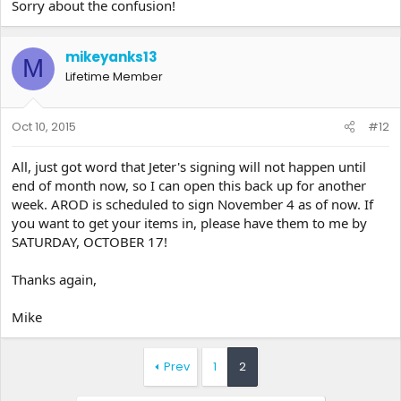
Sorry about the confusion!
mikeyanks13
M
Lifetime Member
Oct 10, 2015
#12
All, just got word that Jeter's signing will not happen until
end of month now, so I can open this back up for another
week. AROD is scheduled to sign November 4 as of now. If
you want to get your items in, please have them to me by
SATURDAY, OCTOBER 17!
Thanks again,
Mike
Prev
1
2