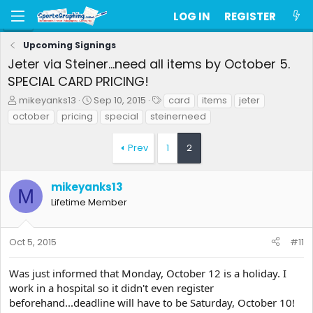
LOG IN
REGISTER
Upcoming Signings
Jeter via Steiner...need all items by October 5.
SPECIAL CARD PRICING!
T
S
T
mikeyanks13
Sep 10, 2015
card
items
jeter
h
t
a
october
pricing
special
steinerneed
r
a
g
e
r
s
Prev
1
2
a
t
d
d
s
a
mikeyanks13
t
t
M
a
e
Lifetime Member
r
t
e
Oct 5, 2015
#11
r
Was just informed that Monday, October 12 is a holiday. I
work in a hospital so it didn't even register
beforehand...deadline will have to be Saturday, October 10!