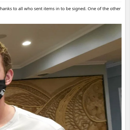
anks to all who sent items in to be signed. One of the other