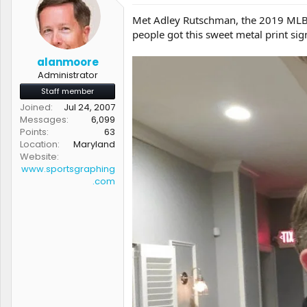
t
t
Met Adley Rutschman, the 2019 MLB #1
a
e
people got this sweet metal print sig
r
t
e
alanmoore
r
Administrator
Staff member
Joined
Jul 24, 2007
Messages
6,099
Points
63
Location
Maryland
Website
www.sportsgraphing
.com