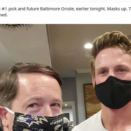
 pick and future Baltimore Oriole, earlier tonight. Masks up. Th
ned.