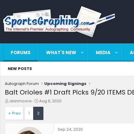
FORUMS
WHAT'S NEW
MEDIA
A
NEW POSTS
Autograph Forum
Upcoming Signings
Balt Orioles #1 Draft Picks 9/20 ITEMS 
T
S
alanmoore
Aug 6, 2020
h
t
r
a
Prev
1
2
e
r
a
t
d
d
Sep 24, 2020
s
a