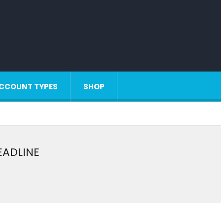
CCOUNT TYPES
SHOP
DEADLINE