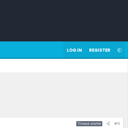
LOG IN
REGISTER
#11
Thread starter