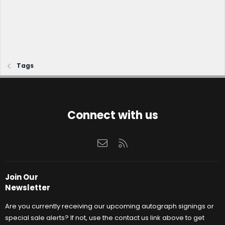
Tags
Connect with us
Contact us
RSS
Join Our
Newsletter
Are you currently receiving our upcoming autograph signings or
special sale alerts? If not, use the contact us link above to get