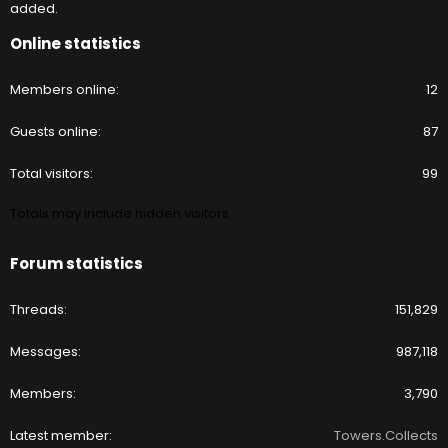
added.
Online statistics
Members online
12
Guests online
87
Total visitors
99
Totals may include hidden visitors.
Forum statistics
Threads
151,829
Messages
987,118
Members
3,790
Latest member
Towers.Collects