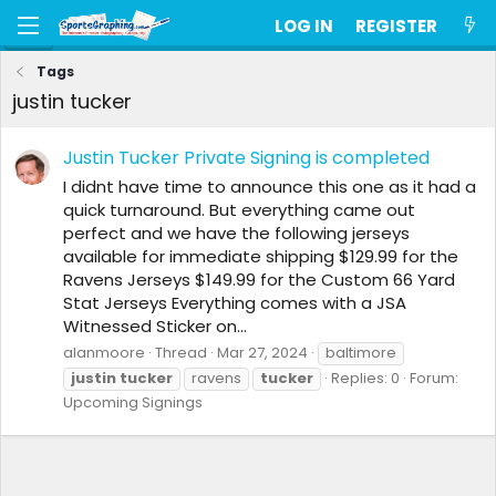
LOG IN
REGISTER
Tags
justin tucker
Justin Tucker Private Signing is completed
I didnt have time to announce this one as it had a
quick turnaround. But everything came out
perfect and we have the following jerseys
available for immediate shipping $129.99 for the
Ravens Jerseys $149.99 for the Custom 66 Yard
Stat Jerseys Everything comes with a JSA
Witnessed Sticker on...
alanmoore
Thread
Mar 27, 2024
baltimore
justin
tucker
ravens
tucker
Replies: 0
Forum:
Upcoming Signings