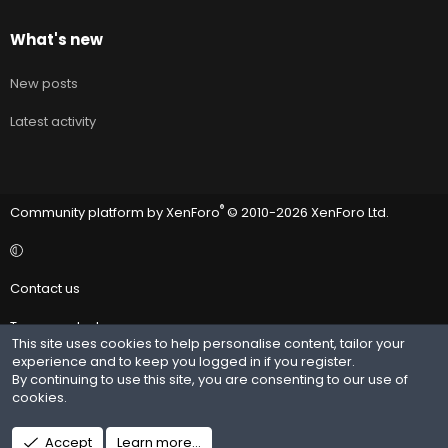
What's new
New posts
Latest activity
®
Community platform by XenForo
© 2010-2026 XenForo Ltd.
Contact us
Terms and rules
This site uses cookies to help personalise content, tailor your
experience and to keep you logged in if you register.
Privacy policy
By continuing to use this site, you are consenting to our use of
cookies.
Help
R
Accept
Learn more…