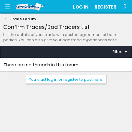
LOG IN
REGISTER
Trade Forum
Confirm Trades/Bad Traders List
List the details of your trade with posted agreement of both
parties. You can also give your bad trade experiences here.
Filters
There are no threads in this forum.
You must log in or register to post here.