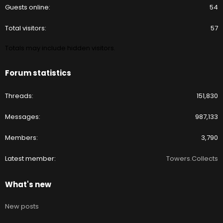
Guests online
54
Total visitors
57
Totals may include hidden visitors.
Forum statistics
Threads
151,830
Messages
987,133
Members
3,790
Latest member
Towers.Collects
What's new
New posts