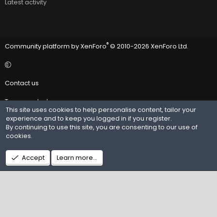
Latest activity
®
Community platform by XenForo
© 2010-2026 XenForo Ltd.
Contact us
Terms and rules
This site uses cookies to help personalise content, tailor your
experience and to keep you logged in if you register.
Privacy policy
By continuing to use this site, you are consenting to our use of
cookies.
Help
R
Accept
Learn more…
S
S