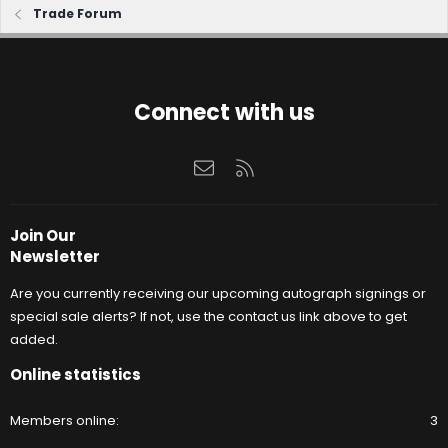
Trade Forum
Connect with us
Contact us
RSS
Join Our
Newsletter
Are you currently receiving our upcoming autograph signings or
special sale alerts? If not, use the contact us link above to get
added.
Online statistics
Members online
3