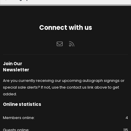
Connect with us
Contact us
RSS
Join Our
Newsletter
Are you currently receiving our upcoming autograph signings or
special sale alerts? If not, use the contact us link above to get
added.
Online statistics
Members online
4
Guests online
115