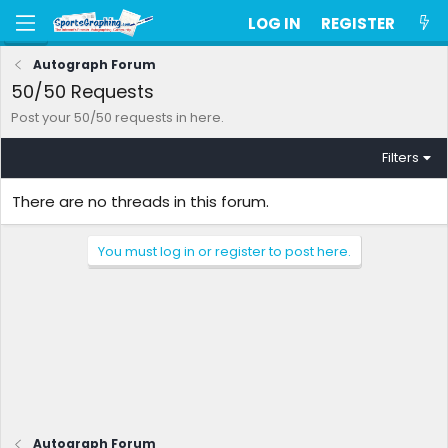
LOG IN
REGISTER
Autograph Forum
50/50 Requests
Post your 50/50 requests in here.
Filters
There are no threads in this forum.
You must log in or register to post here.
Autograph Forum