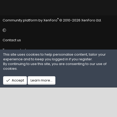
®
Community platform by XenForo
© 2010-2026 XenForo Ltd.
Contact us
Terms and rules
This site uses cookies to help personalise content, tailor your
experience and to keep you logged in if you register.
Privacy policy
By continuing to use this site, you are consenting to our use of
cookies.
Help
R
Accept
Learn more…
S
S