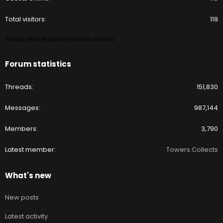
Total visitors
119
Totals may include hidden visitors.
Forum statistics
Threads
151,830
Messages
987,144
Members
3,790
Latest member
Towers.Collects
What's new
New posts
Latest activity